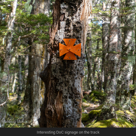
Interesting DoC signage on the track