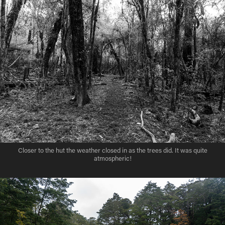
Closer to the hut the weather closed in as the trees did. It was quite
atmospheric!