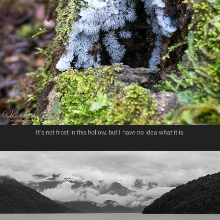
It's not frost in this hollow, but I have no idea what it is.