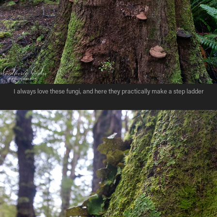
I always love these fungi, and here they practically make a step ladder