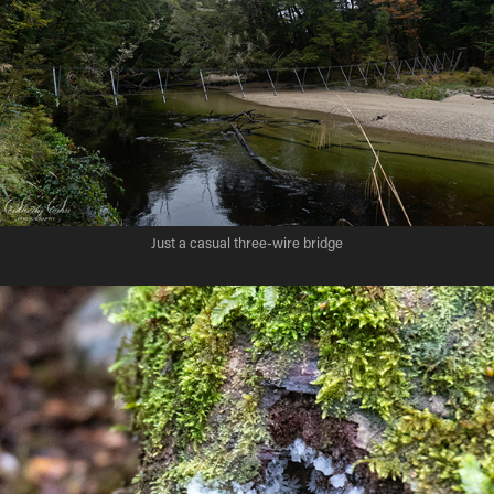
Just a casual three-wire bridge