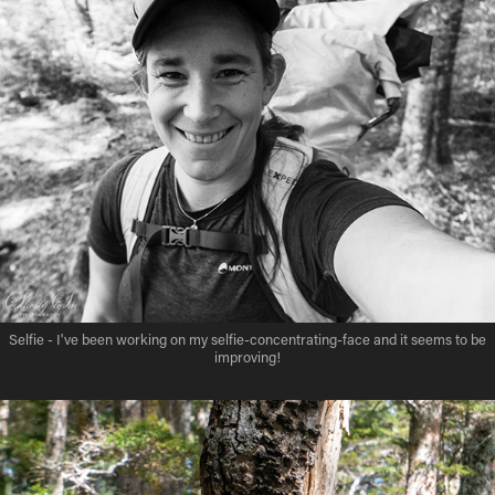
Selfie - I've been working on my selfie-concentrating-face and it seems to be
improving!