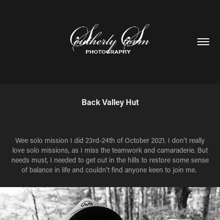
Back Valley Hut
Wee solo mission I did 23rd-24th of October 2021. I don't really
love solo missions, as I miss the teamwork and camaraderie. But
needs must, I needed to get out in the hills to restore some sense
of balance in life and couldn't find anyone keen to join me.