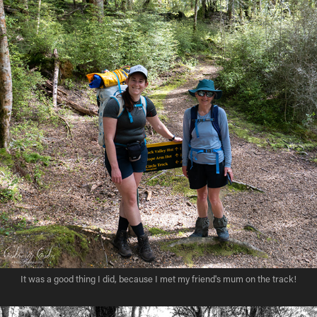
It was a good thing I did, because I met my friend's mum on the track!