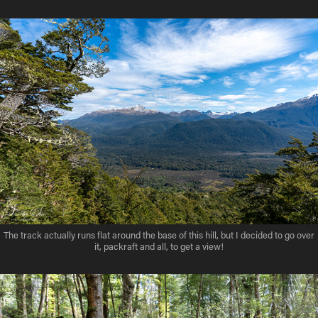
The track actually runs flat around the base of this hill, but I decided to go over
it, packraft and all, to get a view!