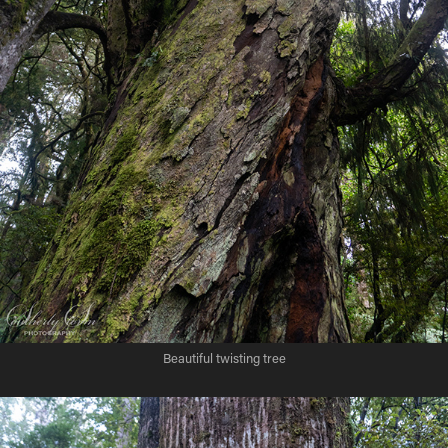
Beautiful twisting tree