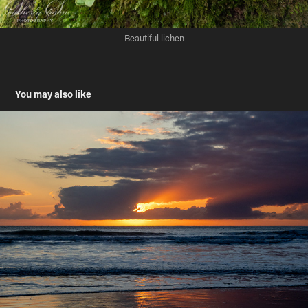
Beautiful lichen
You may also like