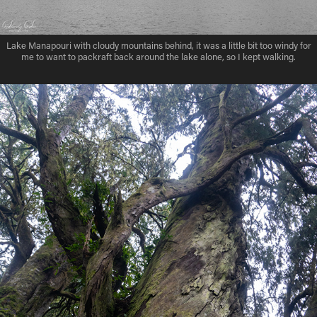
Lake Manapouri with cloudy mountains behind, it was a little bit too windy for
me to want to packraft back around the lake alone, so I kept walking.