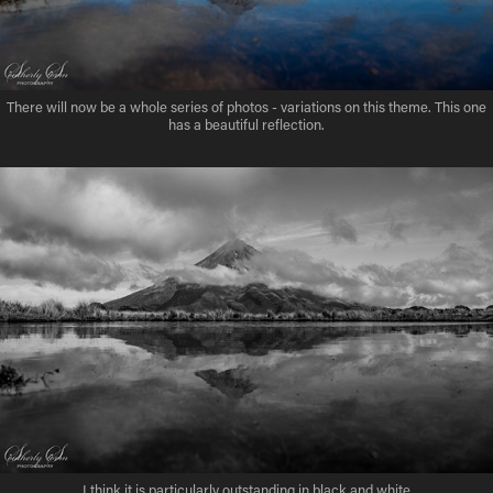
There will now be a whole series of photos - variations on this theme. This one
has a beautiful reflection.
I think it is particularly outstanding in black and white