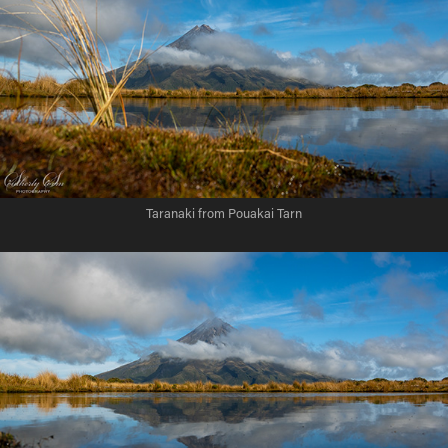
Taranaki from Pouakai Tarn