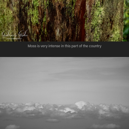
Moss is very intense in this part of the country