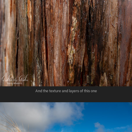
And the texture and layers of this one