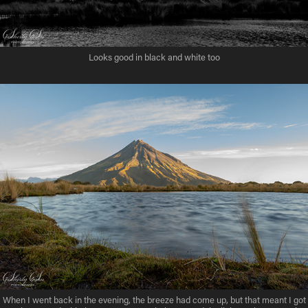
Looks good in black and white too
When I went back in the evening, the breeze had come up, but that meant I got