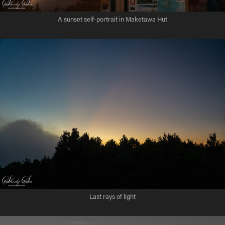
A sunset self-portrait in Maketawa Hut
Last rays of light