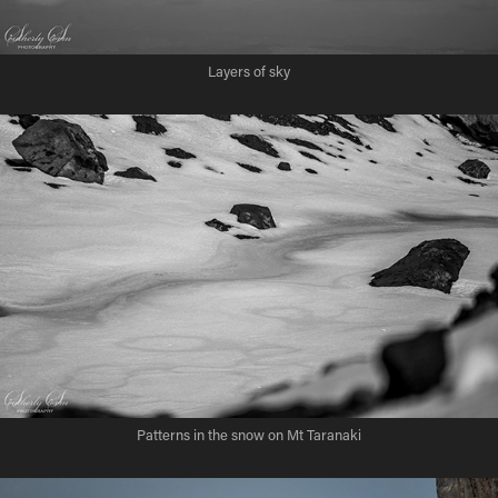
Layers of sky
Patterns in the snow on Mt Taranaki