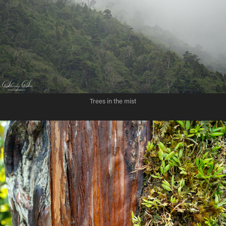
Trees in the mist