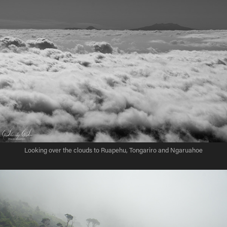
Looking over the clouds to Ruapehu, Tongariro and Ngaruahoe