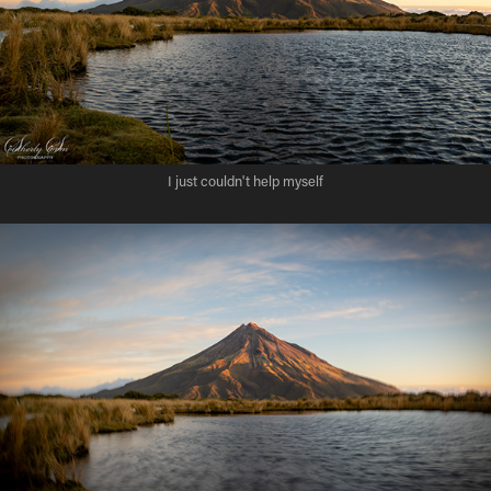
I just couldn't help myself