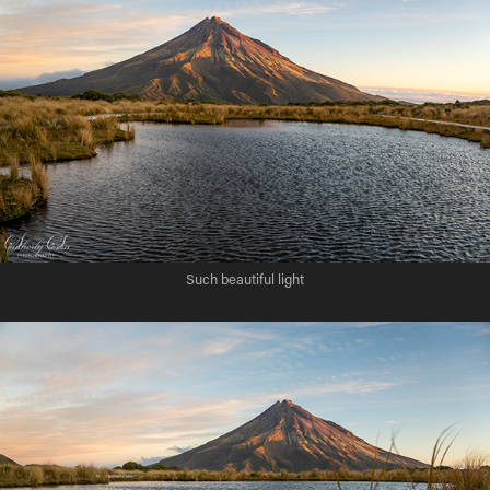
Such beautiful light