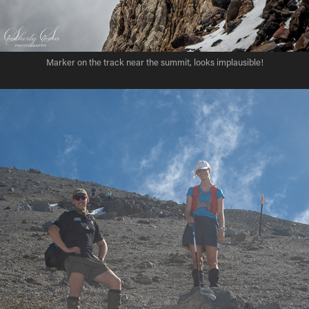
Marker on the track near the summit, looks implausible!