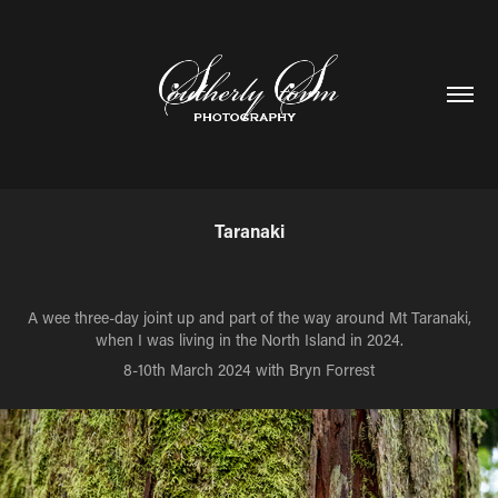
Taranaki
A wee three-day joint up and part of the way around Mt Taranaki,
when I was living in the North Island in 2024.
8-10th March 2024 with Bryn Forrest