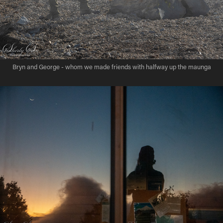
Bryn and George - whom we made friends with halfway up the maunga