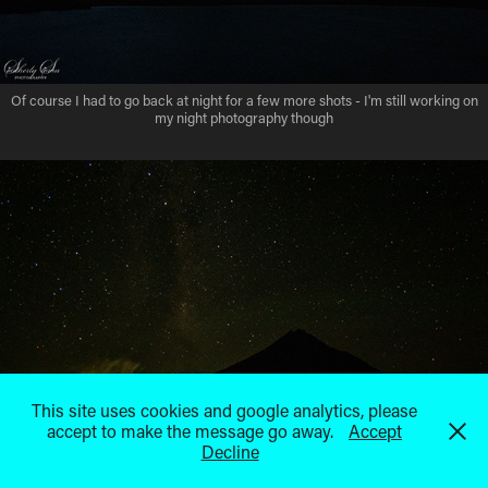
Of course I had to go back at night for a few more shots - I'm still working on
my night photography though
This site uses cookies and google analytics, please
accept to make the message go away.
Accept
Decline