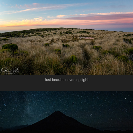
Just beautiful evening light