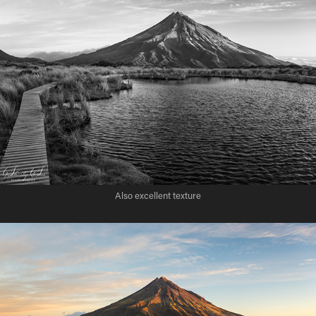
Also excellent texture