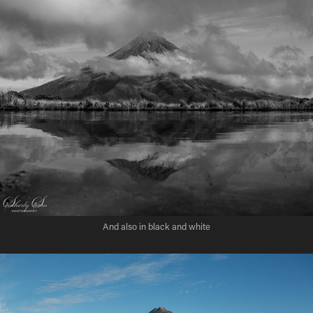
And also in black and white