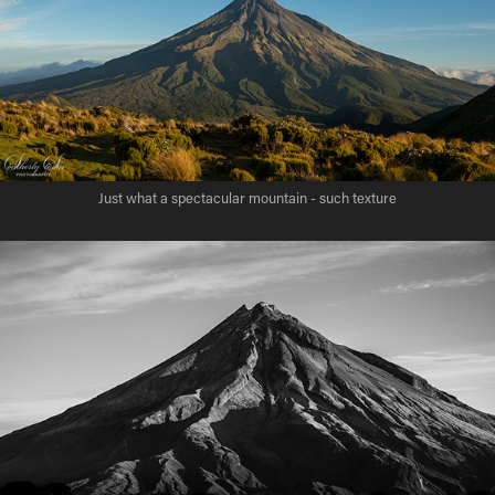
Just what a spectacular mountain - such texture