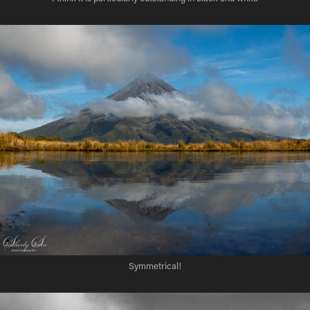
Symmetrical!