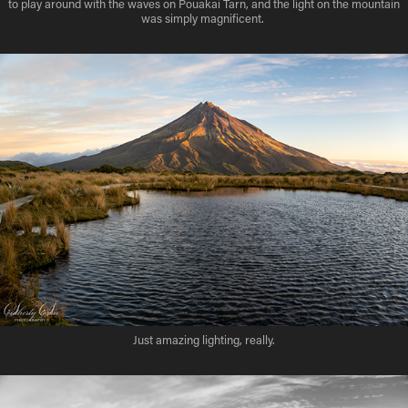
to play around with the waves on Pouakai Tarn, and the light on the mountain
was simply magnificent.
Just amazing lighting, really.