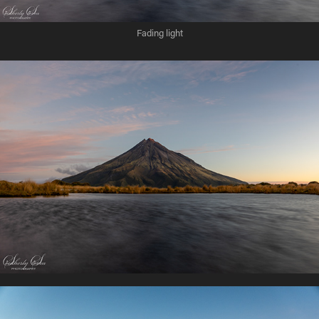
Fading light