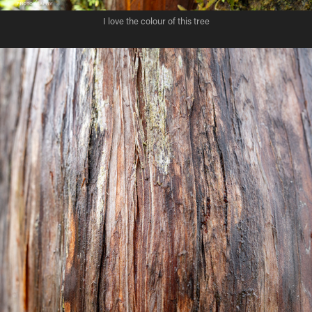
I love the colour of this tree