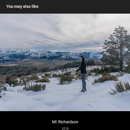
You may also like
Mt Richardson
2019