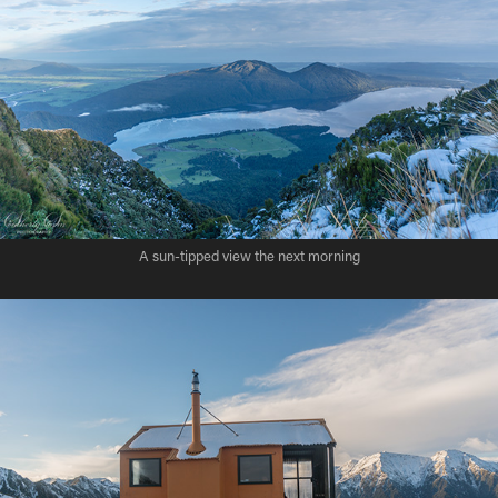
A sun-tipped view the next morning