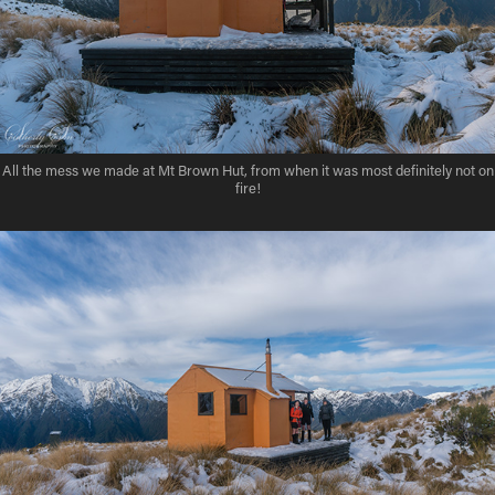
All the mess we made at Mt Brown Hut, from when it was most definitely not on
fire!