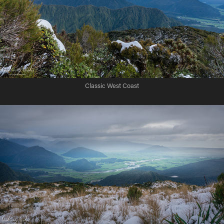
Classic West Coast