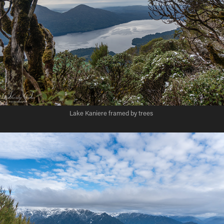
Lake Kaniere framed by trees