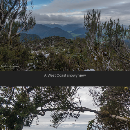
A West Coast snowy view