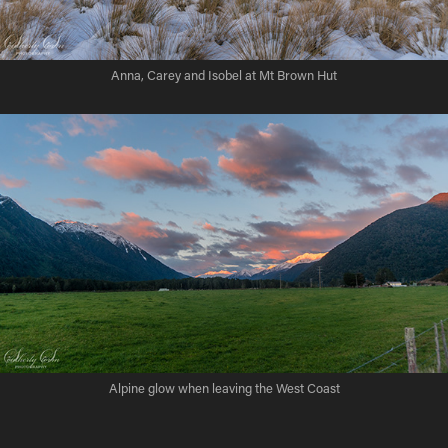
Anna, Carey and Isobel at Mt Brown Hut
Alpine glow when leaving the West Coast