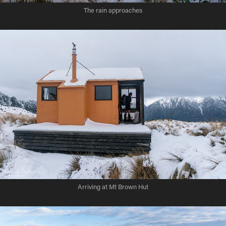
The rain approaches
Arriving at Mt Brown Hut