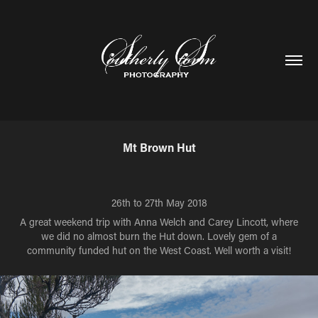
Mt Brown Hut
26th to 27th May 2018
A great weekend trip with Anna Welch and Carey Lincott, where
we did no almost burn the Hut down. Lovely gem of a
community funded hut on the West Coast. Well worth a visit!