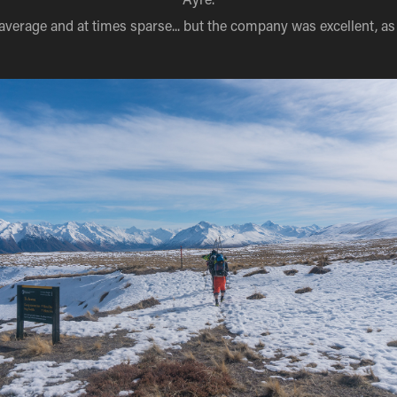
verage and at times sparse... but the company was excellent, as 