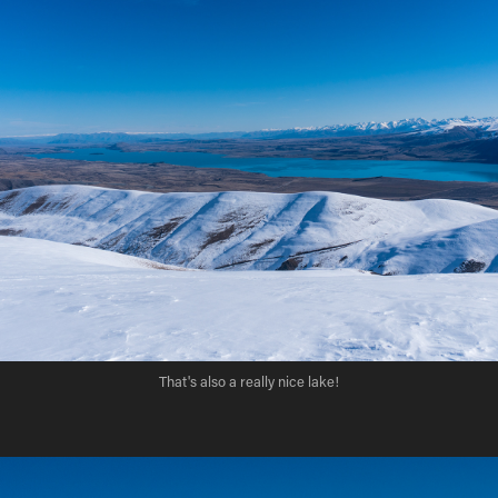
That's also a really nice lake!