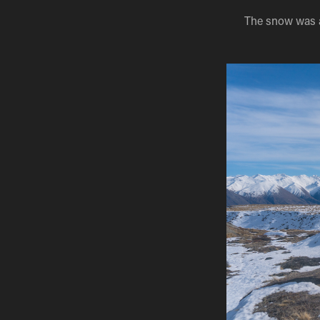
The snow was a