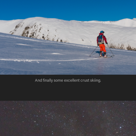
And finally some excellent crust skiing.