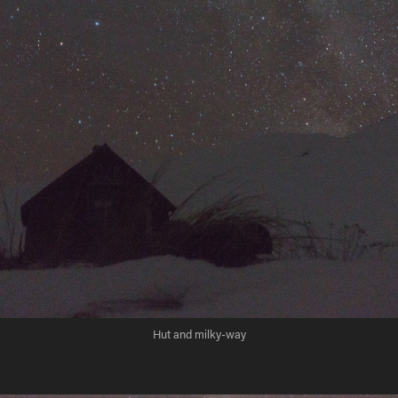
Hut and milky-way