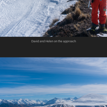
David and Helen on the approach