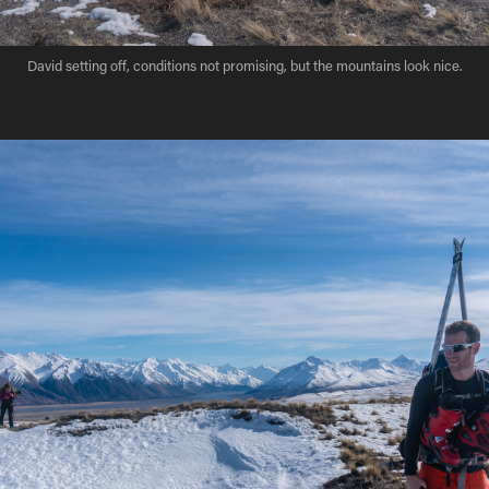
David setting off, conditions not promising, but the mountains look nice.