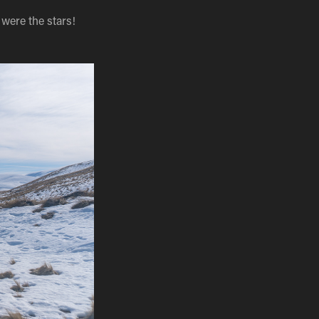
were the stars!