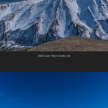
Well over there looks ok