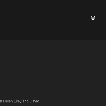
th Helen Liley and David