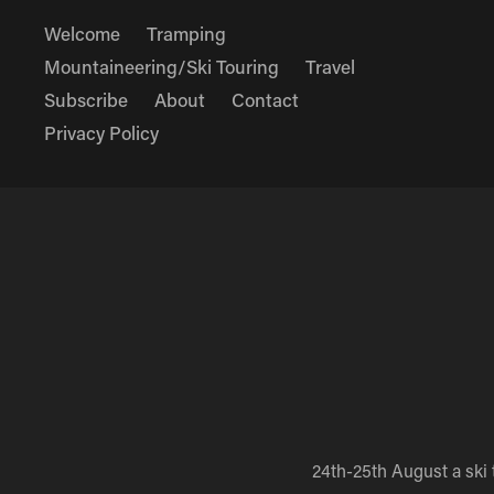
Welcome
Tramping
Mountaineering/Ski Touring
Travel
Subscribe
About
Contact
Privacy Policy
24th-25th August a ski 