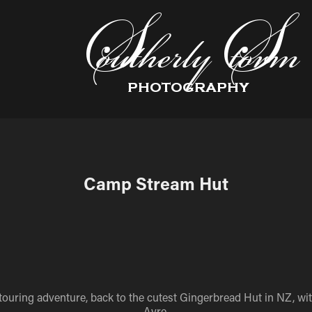
Camp Stream Hut
touring adventure, back to the cutest Gingerbread Hut in NZ, wi
Ayre.